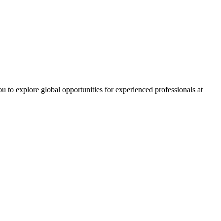
ou to explore global opportunities for experienced professionals at