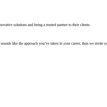
vative solutions and being a trusted partner to their clients.
s sounds like the approach you’ve taken in your career, then we invite y