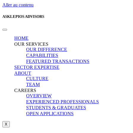
Aller au contenu
ASKLEPIOS ADVISORS
HOME
OUR SERVICES
OUR DIFFERENCE
CAPABILITIES
FEATURED TRANSACTIONS
SECTOR EXPERTISE
ABOUT
CULTURE
TEAM
CAREERS
OVERVIEW
EXPERIENCED PROFESSIONALS
STUDENTS & GRADUATES
OPEN APPLICATIONS
X