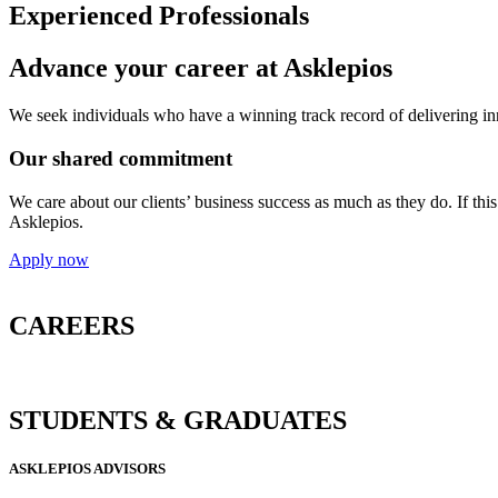
Experienced Professionals
Advance your career at Asklepios
We seek individuals who have a winning track record of delivering inno
Our shared commitment
We care about our clients’ business success as much as they do. If thi
Asklepios.
Apply now
CAREERS
STUDENTS & GRADUATES
ASKLEPIOS ADVISORS